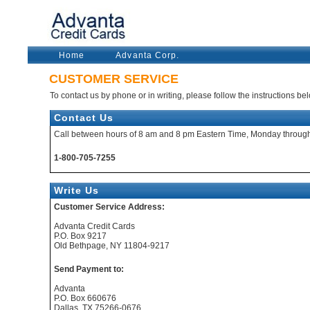
Home
Advanta Corp.
CUSTOMER SERVICE
To contact us by phone or in writing, please follow the instructions be
Contact Us
Call between hours of 8 am and 8 pm Eastern Time, Monday through
1-800-705-7255
Write Us
Customer Service Address:
Advanta Credit Cards
P.O. Box 9217
Old Bethpage, NY 11804-9217
Send Payment to:
Advanta
P.O. Box 660676
Dallas, TX 75266-0676