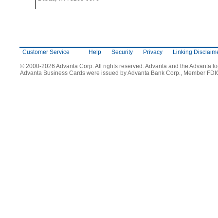
Customer Service
Help
Security
Privacy
Linking Disclaim
© 2000-2026 Advanta Corp. All rights reserved. Advanta and the Advanta l
Advanta Business Cards were issued by Advanta Bank Corp., Member FDI