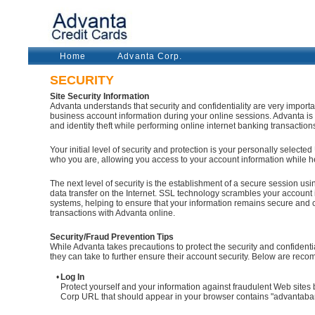
Home
Advanta Corp.
SECURITY
Site Security Information
Advanta understands that security and confidentiality are very import
business account information during your online sessions. Advanta is 
and identity theft while performing online internet banking transaction
Your initial level of security and protection is your personally selecte
who you are, allowing you access to your account information while h
The next level of security is the establishment of a secure session us
data transfer on the Internet. SSL technology scrambles your accoun
systems, helping to ensure that your information remains secure and 
transactions with Advanta online.
Security/Fraud Prevention Tips
While Advanta takes precautions to protect the security and confident
they can take to further ensure their account security. Below are recom
•
Log In
Protect yourself and your information against fraudulent Web site
Corp URL that should appear in your browser contains "advantab