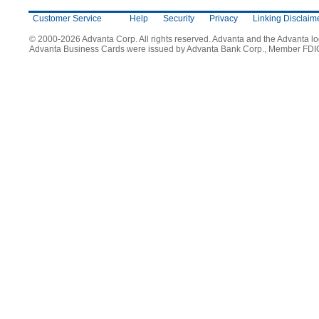
Customer Service
Help
Security
Privacy
Linking Disclaim
© 2000-2026 Advanta Corp. All rights reserved. Advanta and the Advanta l
Advanta Business Cards were issued by Advanta Bank Corp., Member FDI