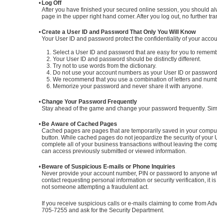
•
Log Off
After you have finished your secured online session, you should al
page in the upper right hand corner. After you log out, no further 
•
Create a User ID and Password That Only You Will Know
Your User ID and password protect the confidentiality of your acco
1. Select a User ID and password that are easy for you to remember
2. Your User ID and password should be distinctly different.
3. Try not to use words from the dictionary.
4. Do not use your account numbers as your User ID or password
5. We recommend that you use a combination of letters and num
6. Memorize your password and never share it with anyone.
•
Change Your Password Frequently
Stay ahead of the game and change your password frequently. Simpl
•
Be Aware of Cached Pages
Cached pages are pages that are temporarily saved in your comput
button. While cached pages do not jeopardize the security of your 
complete all of your business transactions without leaving the co
can access previously submitted or viewed information.
•
Beware of Suspicious E-mails or Phone Inquiries
Never provide your account number, PIN or password to anyone who 
contact requesting personal information or security verification, it i
not someone attempting a fraudulent act.
If you receive suspicious calls or e-mails claiming to come from 
705-7255 and ask for the Security Department.